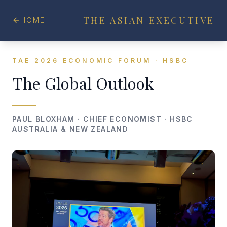
THE ASIAN EXECUTIVE
HOME
TAE 2026 ECONOMIC FORUM · HSBC
The Global Outlook
PAUL BLOXHAM · CHIEF ECONOMIST · HSBC
AUSTRALIA & NEW ZEALAND