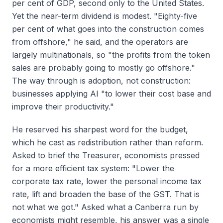
per cent of GDP, second only to the United States.
Yet the near-term dividend is modest. "Eighty-five
per cent of what goes into the construction comes
from offshore," he said, and the operators are
largely multinationals, so "the profits from the token
sales are probably going to mostly go offshore."
The way through is adoption, not construction:
businesses applying AI "to lower their cost base and
improve their productivity."
He reserved his sharpest word for the budget,
which he cast as redistribution rather than reform.
Asked to brief the Treasurer, economists pressed
for a more efficient tax system: "Lower the
corporate tax rate, lower the personal income tax
rate, lift and broaden the base of the GST. That is
not what we got." Asked what a Canberra run by
economists might resemble, his answer was a single