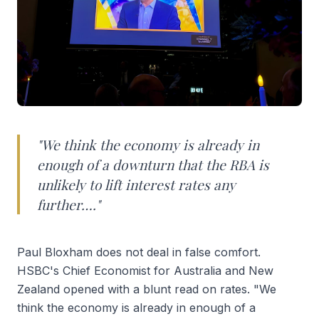
"We think the economy is already in
enough of a downturn that the RBA is
unlikely to lift interest rates any
further…."
Paul Bloxham does not deal in false comfort.
HSBC's Chief Economist for Australia and New
Zealand opened with a blunt read on rates. "We
think the economy is already in enough of a