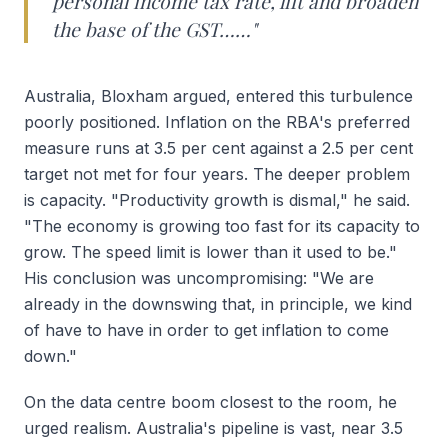
personal income tax rate, lift and broaden
the base of the GST……"
Australia, Bloxham argued, entered this turbulence
poorly positioned. Inflation on the RBA's preferred
measure runs at 3.5 per cent against a 2.5 per cent
target not met for four years. The deeper problem
is capacity. "Productivity growth is dismal," he said.
"The economy is growing too fast for its capacity to
grow. The speed limit is lower than it used to be."
His conclusion was uncompromising: "We are
already in the downswing that, in principle, we kind
of have to have in order to get inflation to come
down."
On the data centre boom closest to the room, he
urged realism. Australia's pipeline is vast, near 3.5