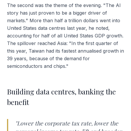
The second was the theme of the evening. "The AI
story has just proven to be a bigger driver of
markets." More than half a trillion dollars went into
United States data centres last year, he noted,
accounting for half of all United States GDP growth.
The spillover reached Asia: "In the first quarter of
this year, Taiwan had its fastest annualised growth in
39 years, because of the demand for
semiconductors and chips."
Building data centres, banking the
benefit
"Lower the corporate tax rate, lower the