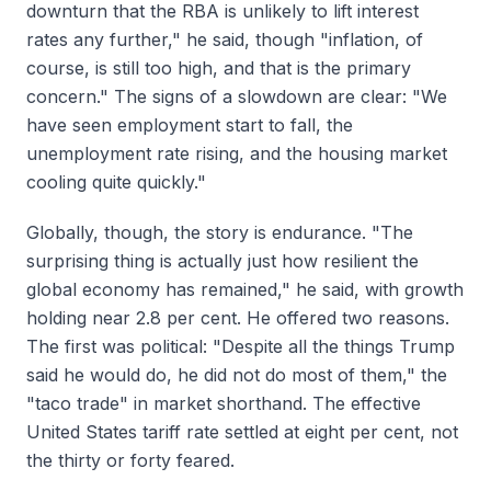
downturn that the RBA is unlikely to lift interest
rates any further," he said, though "inflation, of
course, is still too high, and that is the primary
concern." The signs of a slowdown are clear: "We
have seen employment start to fall, the
unemployment rate rising, and the housing market
cooling quite quickly."
Globally, though, the story is endurance. "The
surprising thing is actually just how resilient the
global economy has remained," he said, with growth
holding near 2.8 per cent. He offered two reasons.
The first was political: "Despite all the things Trump
said he would do, he did not do most of them," the
"taco trade" in market shorthand. The effective
United States tariff rate settled at eight per cent, not
the thirty or forty feared.