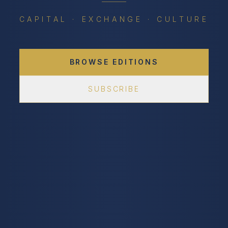
CAPITAL · EXCHANGE · CULTURE
BROWSE EDITIONS
SUBSCRIBE