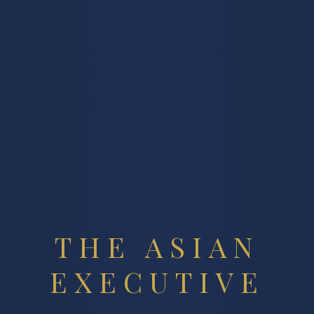
THE ASIAN
EXECUTIVE